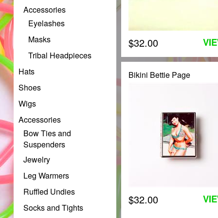
Accessories
Eyelashes
Masks
$32.00
VI
Tribal Headpieces
Hats
Bikini Bettie Page
Shoes
Wigs
Accessories
Bow Ties and
Suspenders
Jewelry
Leg Warmers
Ruffled Undies
$32.00
VI
Socks and Tights