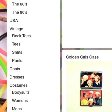
The 80's
The 90's
USA
Vintage
Rock Tees
Tees
Shirts
Golden Girls Case
Pants
Coats
Dresses
Costumes
Bodysuits
Womens
Mens