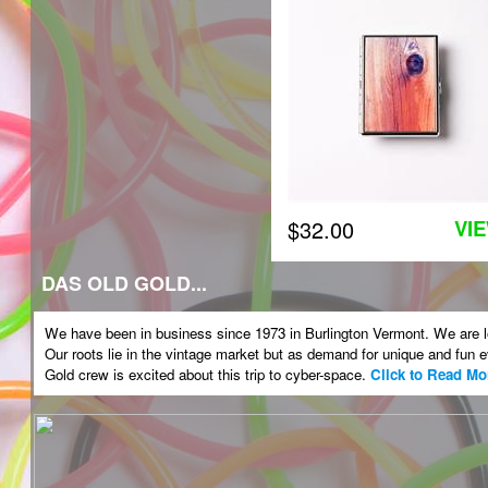
$32.00
VI
DAS OLD GOLD...
We have been in business since 1973 in Burlington Vermont. We are loc
Our roots lie in the vintage market but as demand for unique and fu
Gold crew is excited about this trip to cyber-space.
Click to Read Mo