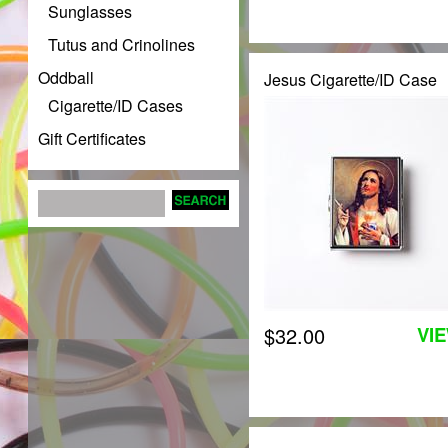
Sunglasses
Tutus and Crinolines
Oddball
Jesus Cigarette/ID Case
Cigarette/ID Cases
Gift Certificates
$32.00
VI