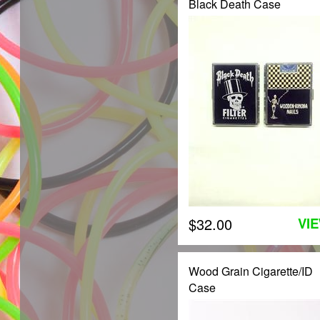
Black Death Case
$32.00
VI
Wood Grain Cigarette/ID
Case