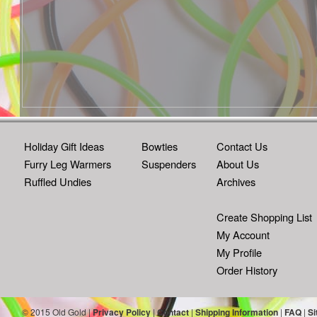
Holiday Gift Ideas
Bowties
Contact Us
Furry Leg Warmers
Suspenders
About Us
Ruffled Undies
Archives
Create Shopping List
My Account
My Profile
Order History
© 2015 Old Gold |
Privacy Policy
|
Contact
|
Shipping Information
|
FAQ
|
Si