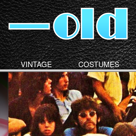
VINTAGE
COSTUMES