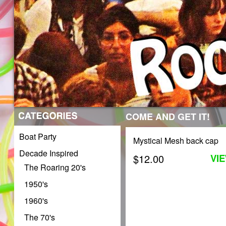
COME AND GET IT!
Boat Party
Mystical Mesh back cap
Decade Inspired
$12.00
VI
The Roaring 20's
1950's
1960's
The 70's